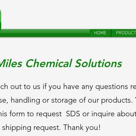
HOME
PRODUC
iles Chemical Solutions
ch out to us if you have any questions r
se, handling or storage of our products
his form to request SDS or inquire abou
 shipping request. Thank you!