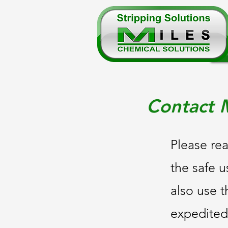
Contact M
Please rea
the safe u
also use t
expedited