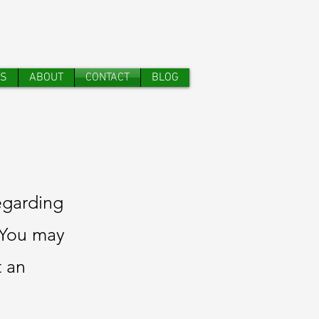
TS
ABOUT
CONTACT
BLOG
egarding
. You may
t an